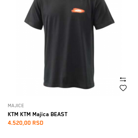
MAJICE
KTM KTM Majica BEAST
4.520,00
RSD