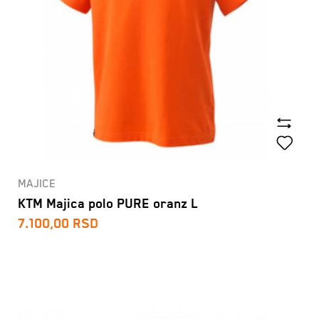
MAJICE
KTM Majica polo PURE oranz L
7.100,00
RSD