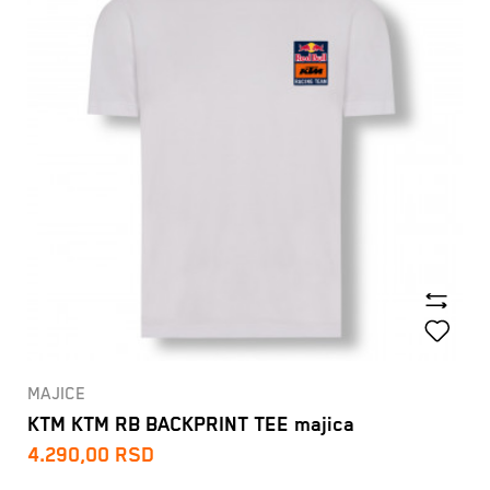
MAJICE
KTM KTM RB BACKPRINT TEE majica
4.290,00
RSD