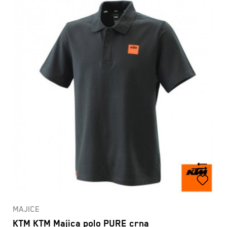
MAJICE
KTM KTM Majica polo PURE crna