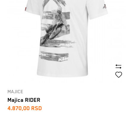
MAJICE
Majica RIDER
4.870,00
RSD