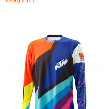
8.520,00
RSD