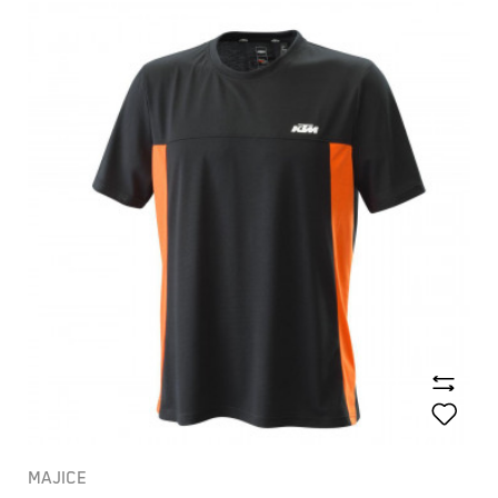
MAJICE