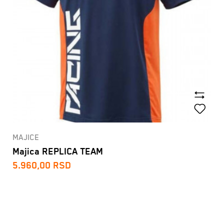
MAJICE
Majica REPLICA TEAM
5.960,00
RSD