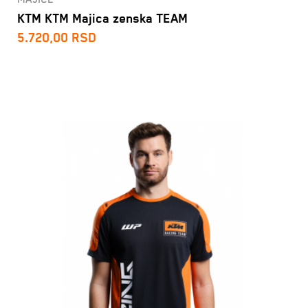
KTM KTM Majica zenska TEAM
5.720,00
RSD