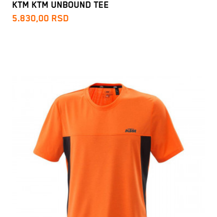
KTM KTM UNBOUND TEE
5.830,00
RSD