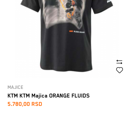
MAJICE
KTM KTM Majica ORANGE FLUIDS
5.780,00
RSD