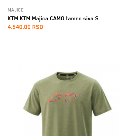
MAJICE
KTM KTM Majica CAMO tamno siva S
4.540,00
RSD