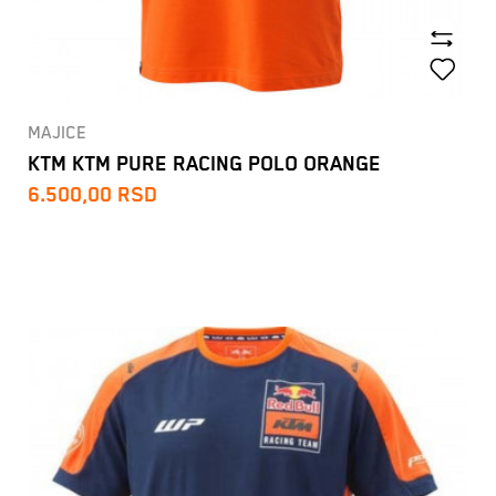
MAJICE
KTM KTM PURE RACING POLO ORANGE
6.500,00
RSD