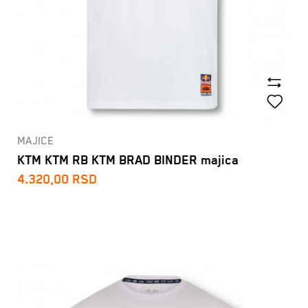
MAJICE
KTM KTM RB KTM BRAD BINDER majica
4.320,00
RSD