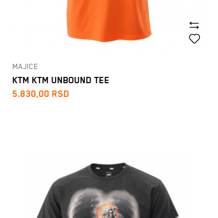
MAJICE
KTM KTM UNBOUND TEE
5.830,00
RSD