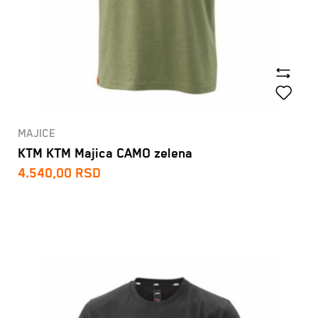
MAJICE
KTM KTM Majica CAMO zelena
4.540,00
RSD