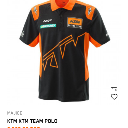
MAJICE
KTM KTM TEAM POLO