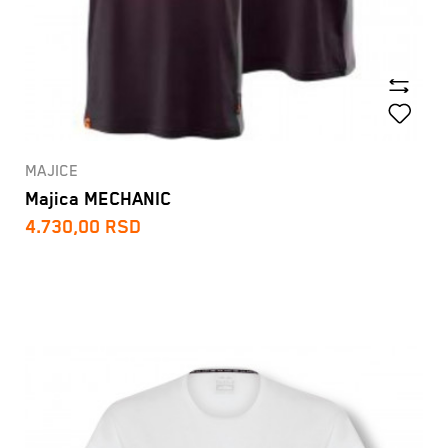
MAJICE
Majica MECHANIC
4.730,00
RSD