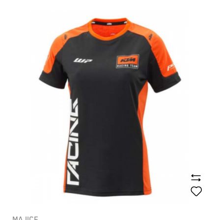
MAJICE