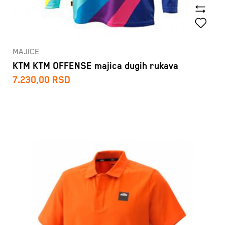
MAJICE
KTM KTM OFFENSE majica dugih rukava
7.230,00
RSD