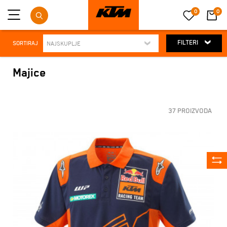
0
0
FILTERI
SORTIRAJ
Majice
37 PROIZVODA