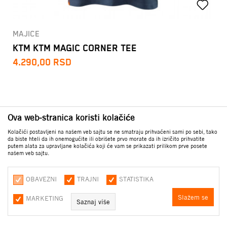
MAJICE
KTM KTM MAGIC CORNER TEE
4.290,00
RSD
Ova web-stranica koristi kolačiće
Kolačići postavljeni na našem veb sajtu se ne smatraju prihvaćeni sami po sebi, tako
da biste hteli da ih onemogućite ili obrišete prvo morate da ih izričito prihvatite
putem alata za upravljane kolačića koji će vam se prikazati prilikom prve posete
našem veb sajtu.
OBAVEZNI
TRAJNI
STATISTIKA
Slažem se
MARKETING
Saznaj više