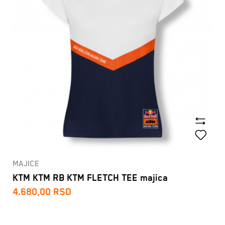
MAJICE
KTM KTM RB KTM FLETCH TEE majica
4.680,00
RSD