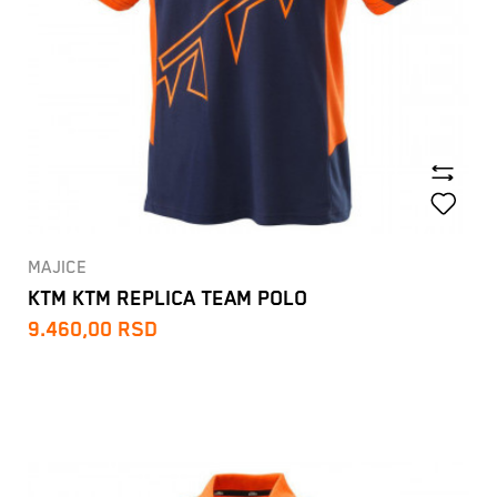
MAJICE
KTM KTM REPLICA TEAM POLO
9.460,00
RSD