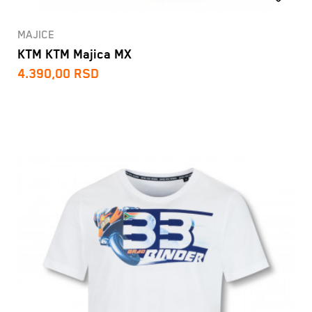
MAJICE
KTM KTM Majica MX
4.390,00
RSD