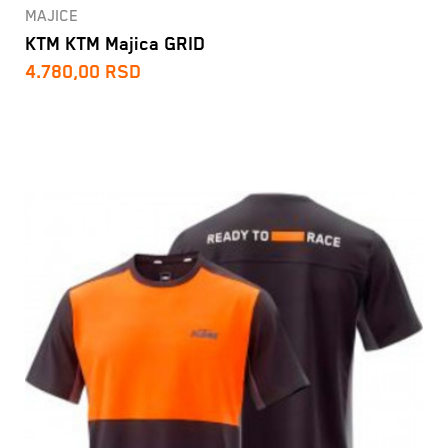
MAJICE
KTM KTM Majica GRID
4.780,00
RSD