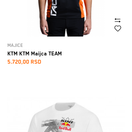
MAJICE
KTM KTM Maijca TEAM
5.720,00
RSD