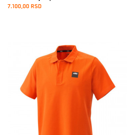
7.100,00
RSD